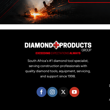
South Africa's #1 diamond tool specialist,
serving construction professionals with
quality diamond tools, equipment, servicing,
and support since 1998.