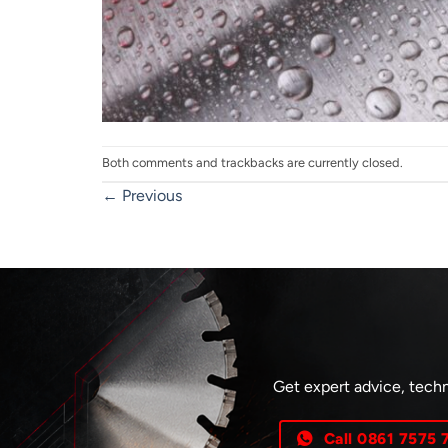
Both comments and trackbacks are currently closed.
←
Previous
Get expert advice, techn
Call 0861 7575 