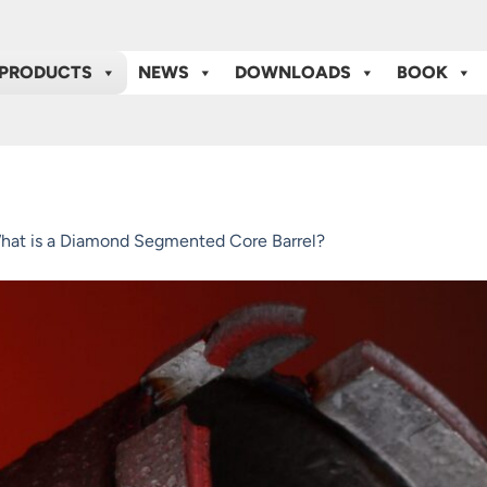
PRODUCTS
NEWS
DOWNLOADS
BOOK
hat is a Diamond Segmented Core Barrel?