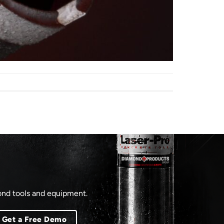
mond tools and equipment.
Get a Free Demo