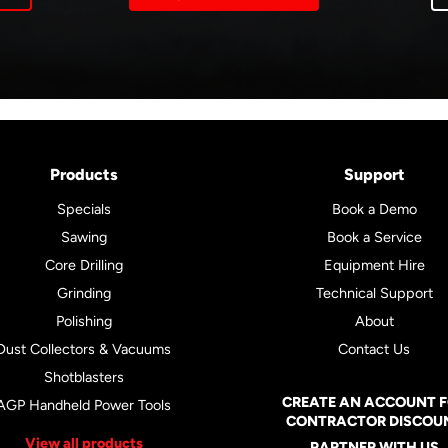
Products
Support
Specials
Book a Demo
Sawing
Book a Service
Core Drilling
Equipment Hire
Grinding
Technical Support
Polishing
About
Dust Collectors & Vacuums
Contact Us
Shotblasters
CREATE AN ACCOUNT 
AGP Handheld Power Tools
CONTRACTOR DISCOU
View all products
PARTNER WITH US