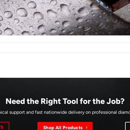
Need the Right Tool for the Job?
ical support and fast nationwide delivery on professional dia
75
Shop All Products