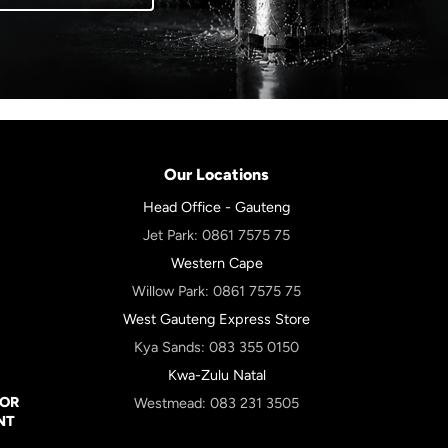
Our Locations
Head Office - Gauteng
Jet Park:
0861 7575 75
Western Cape
Willow Park:
0861 7575 75
West Gauteng Express Store
Kya Sands:
083 355 0150
Kwa-Zulu Natal
FOR
Westmead:
083 231 3505
NT