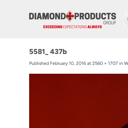
Skip
to
content
5581_ 437b
Published
February 10, 2016
at
2560 × 1707
in
W