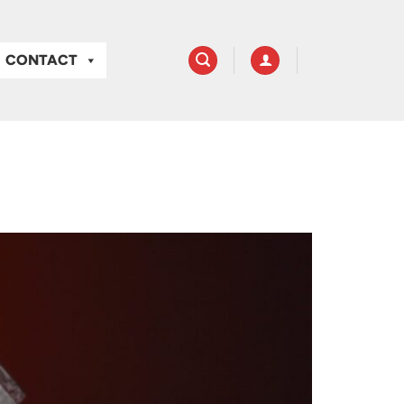
CONTACT