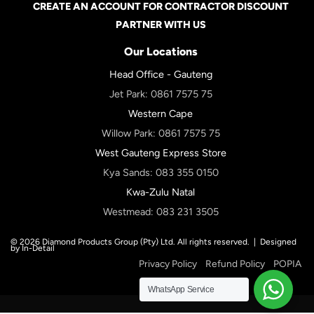
CREATE AN ACCOUNT FOR CONTRACTOR DISCOUNT
PARTNER WITH US
Our Locations
Head Office - Gauteng
Jet Park:
0861 7575 75
Western Cape
Willow Park:
0861 7575 75
West Gauteng Express Store
Kya Sands:
083 355 0150
Kwa-Zulu Natal
Westmead:
083 231 3505
© 2026 Diamond Products Group (Pty) Ltd. All rights reserved. |
Designed
by In-Detail
Privacy Policy
Refund Policy
POPIA
WhatsApp Service