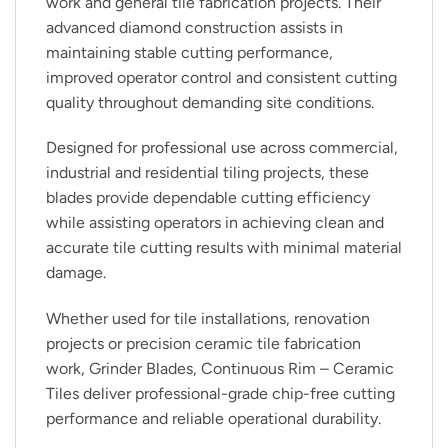
work and general tile fabrication projects. Their
advanced diamond construction assists in
maintaining stable cutting performance,
improved operator control and consistent cutting
quality throughout demanding site conditions.
Designed for professional use across commercial,
industrial and residential tiling projects, these
blades provide dependable cutting efficiency
while assisting operators in achieving clean and
accurate tile cutting results with minimal material
damage.
Whether used for tile installations, renovation
projects or precision ceramic tile fabrication
work, Grinder Blades, Continuous Rim – Ceramic
Tiles deliver professional-grade chip-free cutting
performance and reliable operational durability.