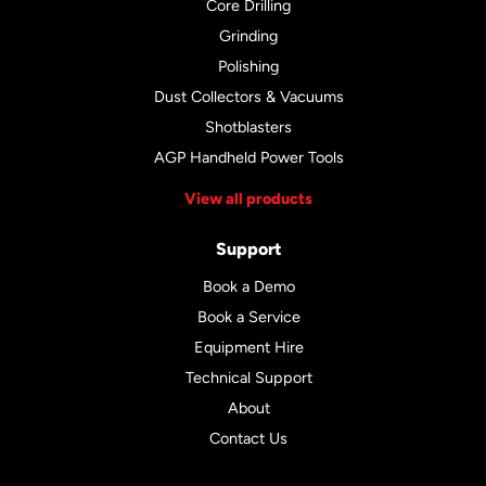
Core Drilling
Grinding
Polishing
Dust Collectors & Vacuums
Shotblasters
AGP Handheld Power Tools
View all products
Support
Book a Demo
Book a Service
Equipment Hire
Technical Support
About
Contact Us