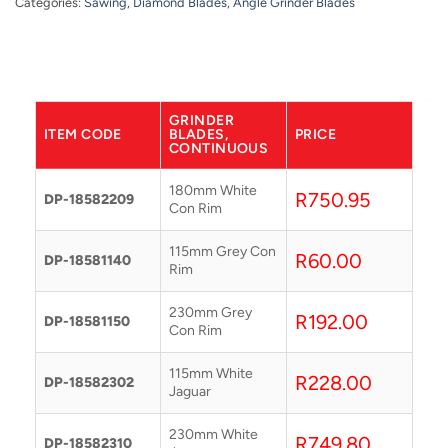
Categories:
Sawing
,
Diamond Blades
,
Angle Grinder Blades
GRINDER
ITEM CODE
BLADES,
PRICE
CONTINUOUS
180mm White
R
750.95
DP-18582209
Con Rim
115mm Grey Con
R
60.00
DP-18581140
Rim
230mm Grey
R
192.00
DP-18581150
Con Rim
115mm White
R
228.00
DP-18582302
Jaguar
230mm White
R
749.80
DP-18582310