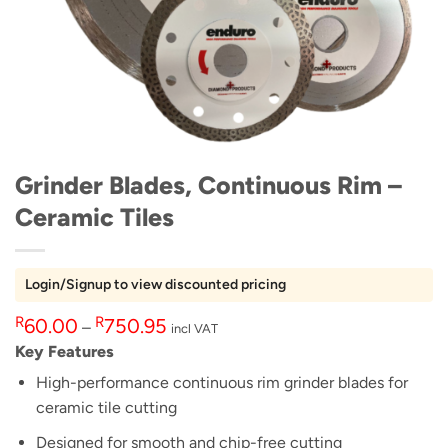
Grinder Blades, Continuous Rim –
Ceramic Tiles
Login/Signup to view discounted pricing
Price
R
R
60.00
750.95
–
incl VAT
range:
Key Features
R60.00
High-performance continuous rim grinder blades for
through
ceramic tile cutting
R750.95
Designed for smooth and chip-free cutting