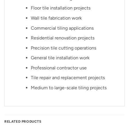
Floor tile installation projects
Wall tile fabrication work
Commercial tiling applications
Residential renovation projects
Precision tile cutting operations
General tile installation work
Professional contractor use
Tile repair and replacement projects
Medium to large-scale tiling projects
RELATED PRODUCTS