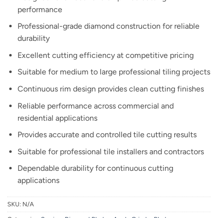
performance
Professional-grade diamond construction for reliable
durability
Excellent cutting efficiency at competitive pricing
Suitable for medium to large professional tiling projects
Continuous rim design provides clean cutting finishes
Reliable performance across commercial and
residential applications
Provides accurate and controlled tile cutting results
Suitable for professional tile installers and contractors
Dependable durability for continuous cutting
applications
SKU:
N/A