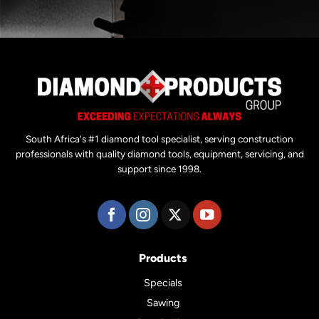
South Africa's #1 diamond tool specialist, serving construction
professionals with quality diamond tools, equipment, servicing, and
support since 1998.
Products
Specials
Sawing