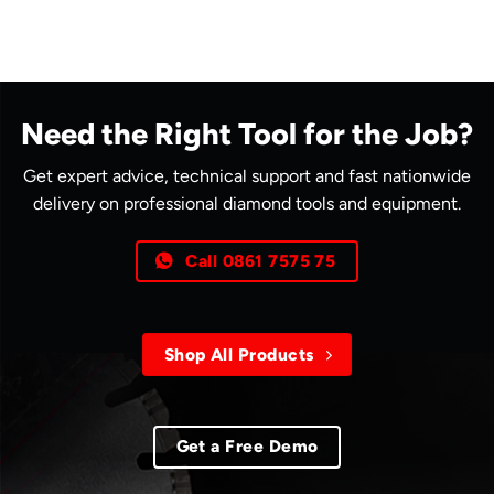
Need the Right Tool for the Job?
Get expert advice, technical support and fast nationwide
delivery on professional diamond tools and equipment.
Call 0861 7575 75
Shop All Products
Get a Free Demo