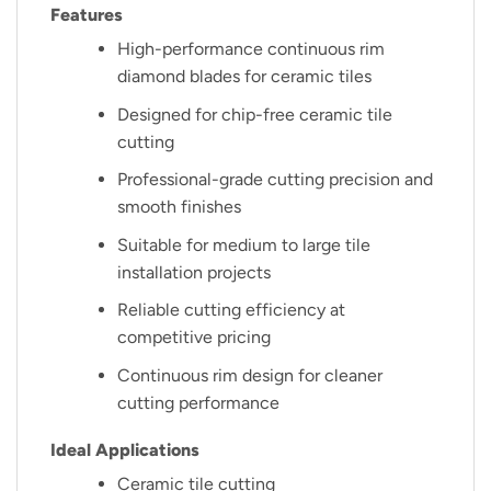
Features
High-performance continuous rim
diamond blades for ceramic tiles
Designed for chip-free ceramic tile
cutting
Professional-grade cutting precision and
smooth finishes
Suitable for medium to large tile
installation projects
Reliable cutting efficiency at
competitive pricing
Continuous rim design for cleaner
cutting performance
Ideal Applications
Ceramic tile cutting