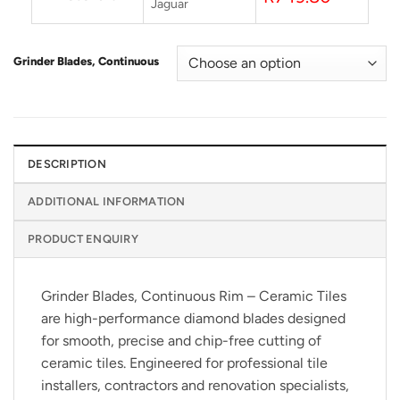
Jaguar
Grinder Blades, Continuous
DESCRIPTION
ADDITIONAL INFORMATION
PRODUCT ENQUIRY
Grinder Blades, Continuous Rim – Ceramic Tiles
are high-performance diamond blades designed
for smooth, precise and chip-free cutting of
ceramic tiles. Engineered for professional tile
installers, contractors and renovation specialists,