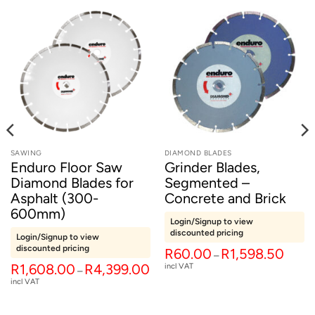
SAWING
DIAMOND BLADES
Enduro Floor Saw
Grinder Blades,
Diamond Blades for
Segmented –
Asphalt (300-
Concrete and Brick
600mm)
Login/Signup to view
discounted pricing
Login/Signup to view
discounted pricing
Price
R
60.00
R
1,598.50
–
range:
t
Price
R
1,608.00
R
4,399.00
incl VAT
R60.0
–
range:
throug
incl VAT
R1,608.00
R1,598
.
through
R4,399.00