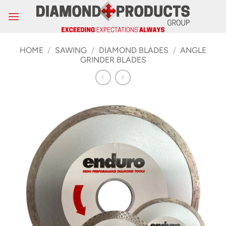
Skip
to
content
HOME
/
SAWING
/
DIAMOND BLADES
/
ANGLE
GRINDER BLADES