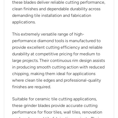
these blades deliver reliable cutting performance,
clean finishes and dependable durability across
demanding tile installation and fabrication
applications.
This extremely versatile range of high-
performance diamond tools is manufactured to
provide excellent cutting efficiency and reliable
durability at competitive pricing for medium to
large projects. Their continuous rim design assists
in producing smooth cutting action with reduced
chipping, making them ideal for applications
where clean tile edges and professional-quality
finishes are required.
Suitable for ceramic tile cutting applications,
these grinder blades provide accurate cutting
performance for floor tiles, wall tiles, renovation