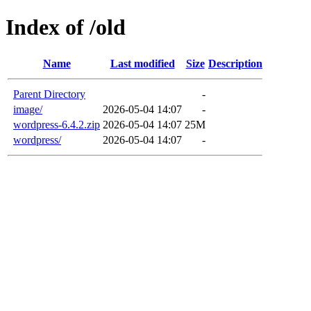
Index of /old
Name
Last modified
Size
Description
Parent Directory
-
image/
2026-05-04 14:07
-
wordpress-6.4.2.zip
2026-05-04 14:07
25M
wordpress/
2026-05-04 14:07
-