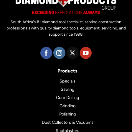
South Africa's #1 diamond tool specialist, serving construction
professionals with quality diamond tools, equipment, servicing, and
support since 1998.
Products
Specials
Sawing
Core Drilling
Grinding
Polishing
Dust Collectors & Vacuums
Shotblasters