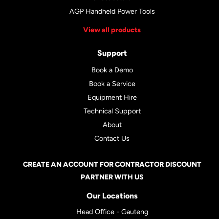
AGP Handheld Power Tools
View all products
Support
Book a Demo
Book a Service
Equipment Hire
Technical Support
About
Contact Us
CREATE AN ACCOUNT FOR CONTRACTOR DISCOUNT
PARTNER WITH US
Our Locations
Head Office - Gauteng