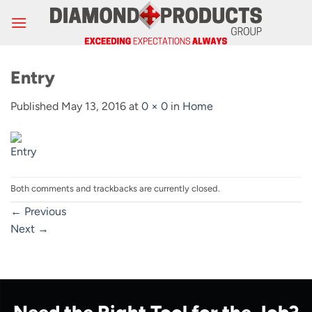
Skip
to
content
Entry
Published
May 13, 2016
at
0 × 0
in
Home
Both comments and trackbacks are currently closed.
←
Previous
Next
→