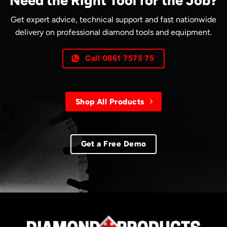
Need the Right Tool for the Job?
Get expert advice, technical support and fast nationwide
delivery on professional diamond tools and equipment.
Call 0861 7575 75
Shop All Products
Get a Free Demo