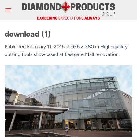
Skip
to
content
download (1)
Published
February 11, 2016
at
676 × 380
in
High-quality
cutting tools showcased at Eastgate Mall renovation