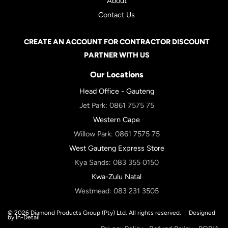
About
Contact Us
CREATE AN ACCOUNT FOR CONTRACTOR DISCOUNT
PARTNER WITH US
Our Locations
Head Office - Gauteng
Jet Park:
0861 7575 75
Western Cape
Willow Park:
0861 7575 75
West Gauteng Express Store
Kya Sands:
083 355 0150
Kwa-Zulu Natal
Westmead:
083 231 3505
© 2026 Diamond Products Group (Pty) Ltd. All rights reserved. |
Designed
by In-Detail