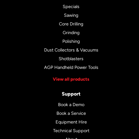
Specials
Sawing
Core Drilling
Grinding
Polishing
Dust Collectors & Vacuums
Shotblasters
AGP Handheld Power Tools
View all products
Support
Book a Demo
Book a Service
Equipment Hire
Technical Support