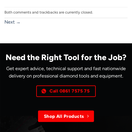
Both comments and trackbacks are currently closed.
Next
→
Need the Right Tool for the Job?
Get expert advice, technical support and fast nationwide
delivery on professional diamond tools and equipment.
Call 0861 7575 75
Shop All Products