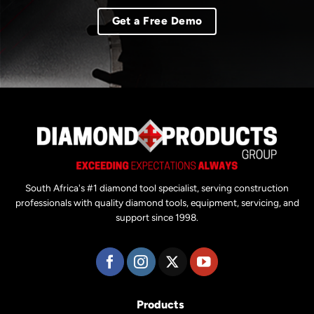
Get a Free Demo
South Africa's #1 diamond tool specialist, serving construction
professionals with quality diamond tools, equipment, servicing, and
support since 1998.
Products