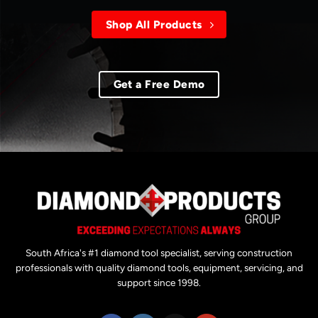
Shop All Products
Get a Free Demo
South Africa's #1 diamond tool specialist, serving construction
professionals with quality diamond tools, equipment, servicing, and
support since 1998.