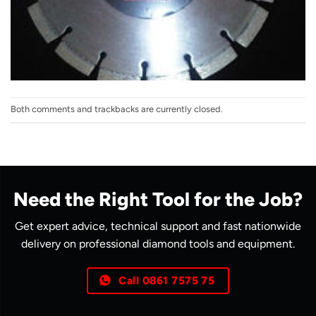
Both comments and trackbacks are currently closed.
Need the Right Tool for the Job?
Get expert advice, technical support and fast nationwide
delivery on professional diamond tools and equipment.
Call 0861 7575 75