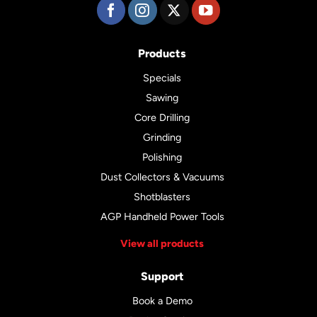
Products
Specials
Sawing
Core Drilling
Grinding
Polishing
Dust Collectors & Vacuums
Shotblasters
AGP Handheld Power Tools
View all products
Support
Book a Demo