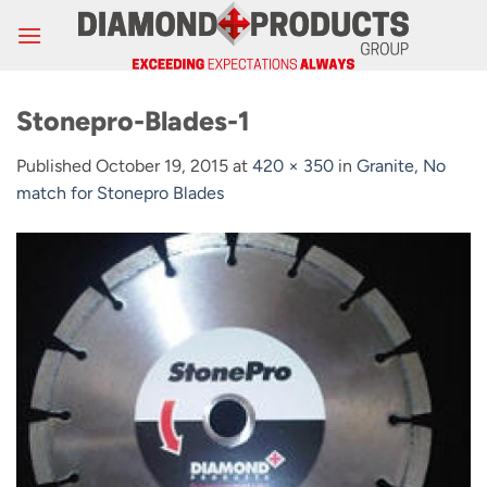
Skip
to
content
Stonepro-Blades-1
Published
October 19, 2015
at
420 × 350
in
Granite, No
match for Stonepro Blades