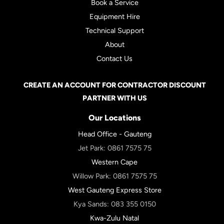
Book a Service
Equipment Hire
Technical Support
About
Contact Us
CREATE AN ACCOUNT FOR CONTRACTOR DISCOUNT
PARTNER WITH US
Our Locations
Head Office - Gauteng
Jet Park:
0861 7575 75
Western Cape
Willow Park:
0861 7575 75
West Gauteng Express Store
Kya Sands:
083 355 0150
Kwa-Zulu Natal