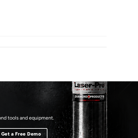
mond tools and equipment.
Get a Free Demo