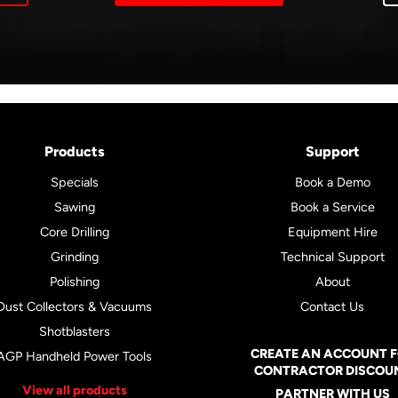
Products
Support
Specials
Book a Demo
Sawing
Book a Service
Core Drilling
Equipment Hire
Grinding
Technical Support
Polishing
About
Dust Collectors & Vacuums
Contact Us
Shotblasters
CREATE AN ACCOUNT 
AGP Handheld Power Tools
CONTRACTOR DISCOU
View all products
PARTNER WITH US