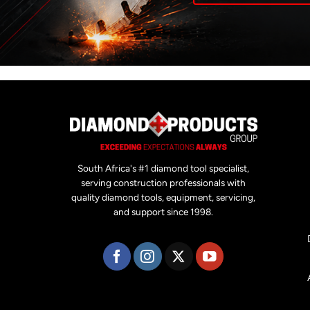
South Africa's #1 diamond tool specialist,
serving construction professionals with
quality diamond tools, equipment, servicing,
and support since 1998.