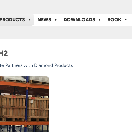
PRODUCTS
NEWS
DOWNLOADS
BOOK
-H2
te Partners with Diamond Products