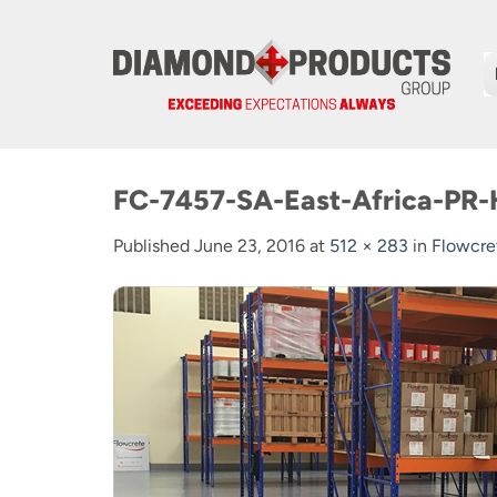
Skip
to
content
FC-7457-SA-East-Africa-PR
Published
June 23, 2016
at
512 × 283
in
Flowcre