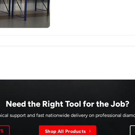
Need the Right Tool for the Job?
ical support and fast nationwide delivery on professional dia
75
Shop All Products