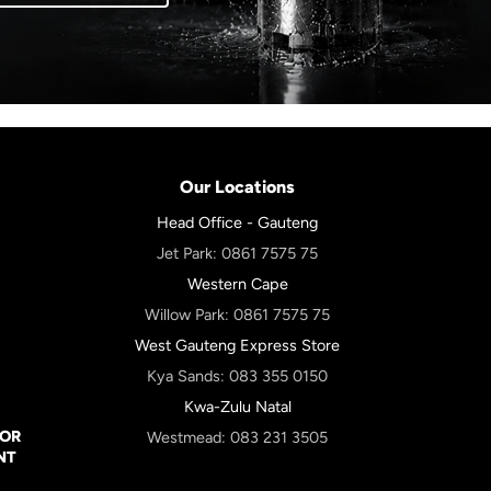
Our Locations
Head Office - Gauteng
Jet Park:
0861 7575 75
Western Cape
Willow Park:
0861 7575 75
West Gauteng Express Store
Kya Sands:
083 355 0150
Kwa-Zulu Natal
FOR
Westmead:
083 231 3505
NT