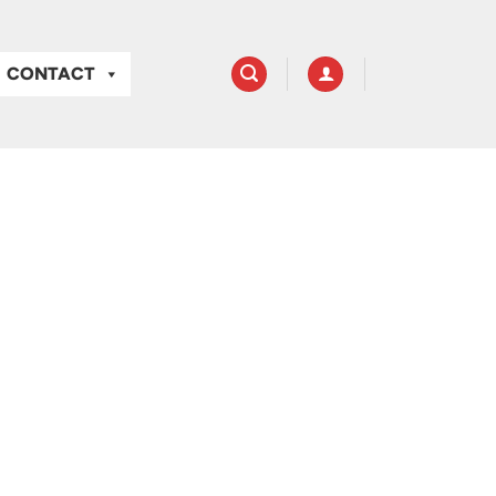
CONTACT