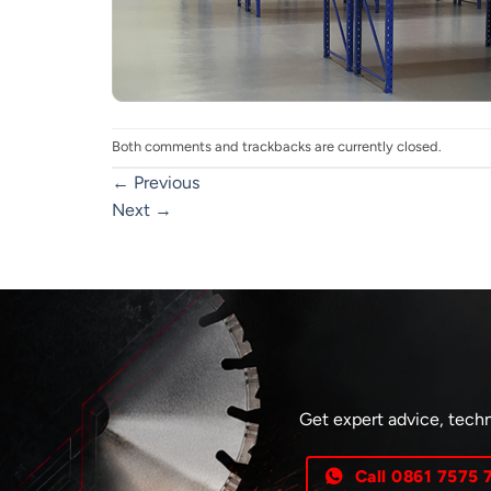
Both comments and trackbacks are currently closed.
←
Previous
Next
→
Get expert advice, techn
Call 0861 7575 