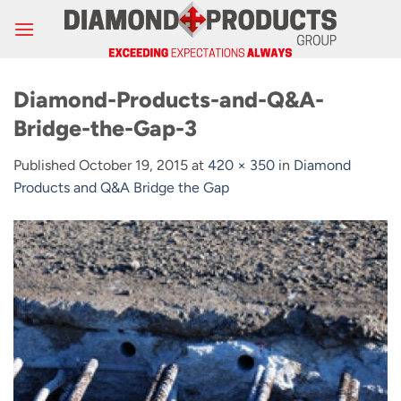
Skip
to
content
Diamond-Products-and-Q&A-
Bridge-the-Gap-3
Published
October 19, 2015
at
420 × 350
in
Diamond
Products and Q&A Bridge the Gap