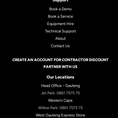
Book a Demo
Book a Service
Equipment Hire
Technical Support
About
Contact Us
CREATE AN ACCOUNT FOR CONTRACTOR DISCOUNT
PARTNER WITH US
Our Locations
Head Office - Gauteng
Jet Park:
0861 7575 75
Western Cape
Willow Park:
0861 7575 75
West Gauteng Express Store