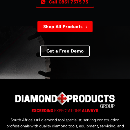
Call 0861 7575 75
Shop All Products
Get a Free Demo
South Africa's #1 diamond tool specialist, serving construction
professionals with quality diamond tools, equipment, servicing, and