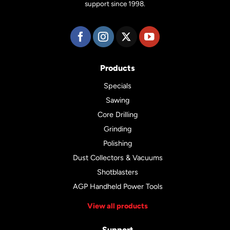
support since 1998.
Products
Specials
Sawing
Core Drilling
Grinding
Polishing
Dust Collectors & Vacuums
Shotblasters
AGP Handheld Power Tools
View all products
Support