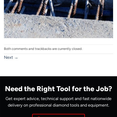
Both comments and trackbacks are currently closed.
Next
→
Need the Right Tool for the Job?
Get expert advice, technical support and fast nationwide
delivery on professional diamond tools and equipment.