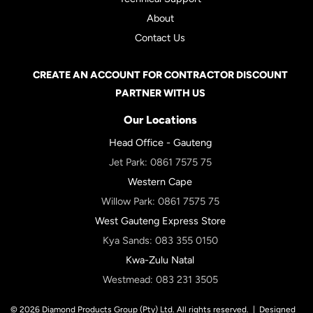
About
Contact Us
CREATE AN ACCOUNT FOR CONTRACTOR DISCOUNT
PARTNER WITH US
Our Locations
Head Office - Gauteng
Jet Park:
0861 7575 75
Western Cape
Willow Park:
0861 7575 75
West Gauteng Express Store
Kya Sands:
083 355 0150
Kwa-Zulu Natal
Westmead:
083 231 3505
© 2026 Diamond Products Group (Pty) Ltd. All rights reserved. |
Designed