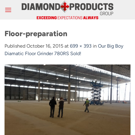
Skip
to
content
Floor-preparation
Published
October 16, 2015
at
699 × 393
in
Our Big Boy
Diamatic Floor Grinder 780RS Sold!