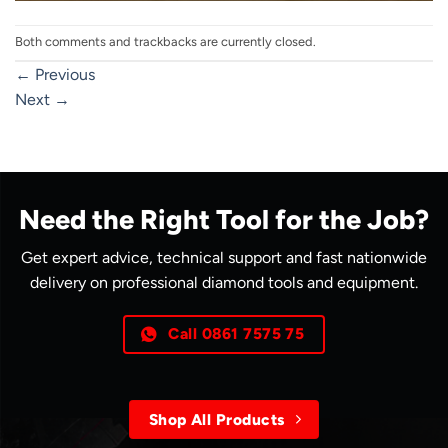
Both comments and trackbacks are currently closed.
←
Previous
Next
→
Need the Right Tool for the Job?
Get expert advice, technical support and fast nationwide
delivery on professional diamond tools and equipment.
Call 0861 7575 75
Shop All Products