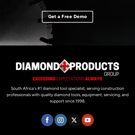
Get a Free Demo
South Africa's #1 diamond tool specialist, serving construction
professionals with quality diamond tools, equipment, servicing, and
support since 1998.