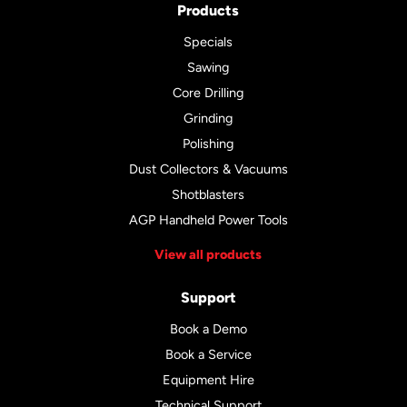
Products
Specials
Sawing
Core Drilling
Grinding
Polishing
Dust Collectors & Vacuums
Shotblasters
AGP Handheld Power Tools
View all products
Support
Book a Demo
Book a Service
Equipment Hire
Technical Support