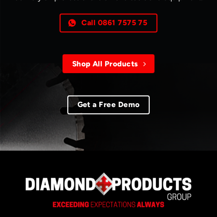
Call 0861 7575 75
Shop All Products
Get a Free Demo