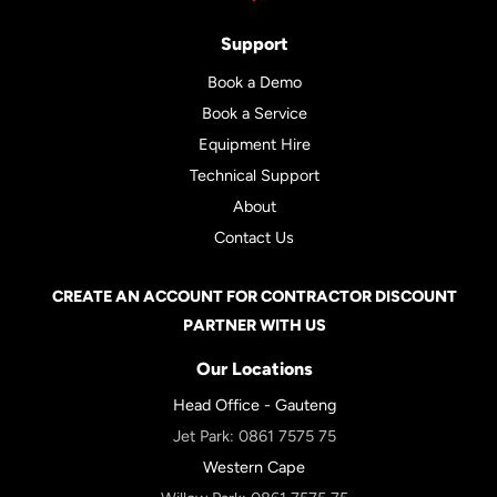
Support
Book a Demo
Book a Service
Equipment Hire
Technical Support
About
Contact Us
CREATE AN ACCOUNT FOR CONTRACTOR DISCOUNT
PARTNER WITH US
Our Locations
Head Office - Gauteng
Jet Park:
0861 7575 75
Western Cape