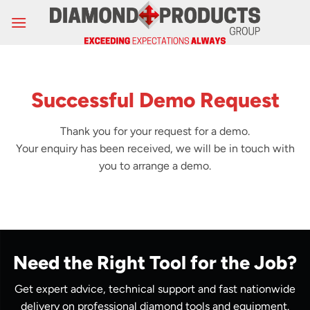
Skip
to
content
Successful Demo Request
Thank you for your request for a demo.
Your enquiry has been received, we will be in touch with
you to arrange a demo.
Need the Right Tool for the Job?
Get expert advice, technical support and fast nationwide
delivery on professional diamond tools and equipment.