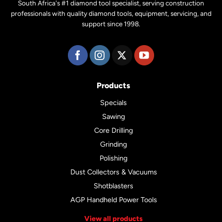
South Africa's #1 diamond tool specialist, serving construction
professionals with quality diamond tools, equipment, servicing, and
support since 1998.
Products
Specials
Sawing
Core Drilling
Grinding
Polishing
Dust Collectors & Vacuums
Shotblasters
AGP Handheld Power Tools
View all products