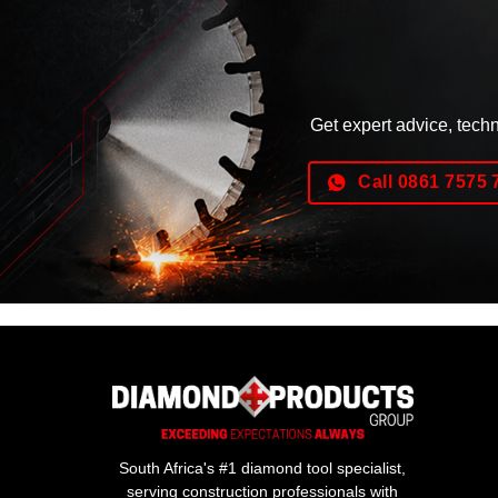
Get expert advice, tech
Call 0861 7575 
South Africa's #1 diamond tool specialist,
serving construction professionals with