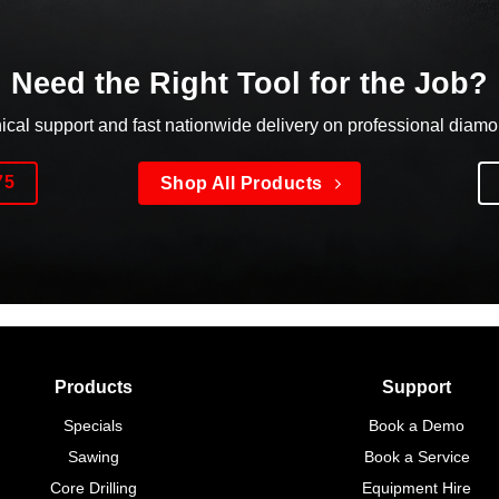
Need the Right Tool for the Job?
nical support and fast nationwide delivery on professional diam
75
Shop All Products
Products
Support
Specials
Book a Demo
Sawing
Book a Service
Core Drilling
Equipment Hire