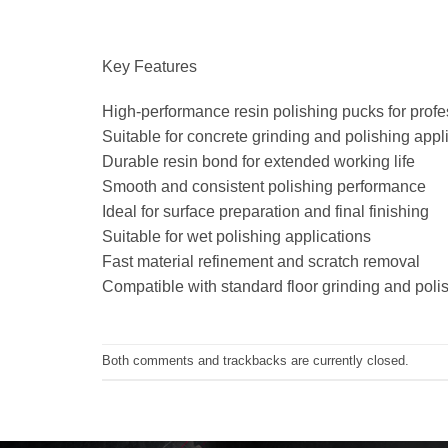
Key Features
High-performance resin polishing pucks for profes
Suitable for concrete grinding and polishing appl
Durable resin bond for extended working life
Smooth and consistent polishing performance
Ideal for surface preparation and final finishing
Suitable for wet polishing applications
Fast material refinement and scratch removal
Compatible with standard floor grinding and pol
Both comments and trackbacks are currently closed.