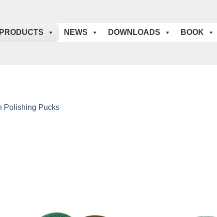
PRODUCTS
NEWS
DOWNLOADS
BOOK
n Polishing Pucks