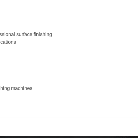
sional surface finishing
ications
ishing machines