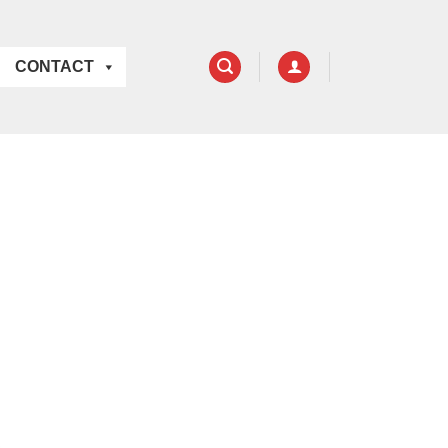
CONTACT