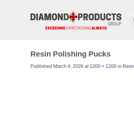
Skip
to
content
Resin Polishing Pucks
Published
March 4, 2026
at
1200 × 1200
in
Resi