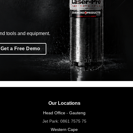
ond tools and equipment.
Get a Free Demo
Our Locations
Head Office - Gauteng
Jet Park:
0861 7575 75
Western Cape