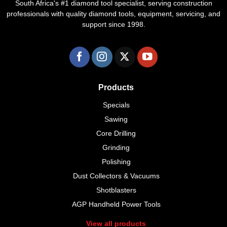
South Africa's #1 diamond tool specialist, serving construction
professionals with quality diamond tools, equipment, servicing, and
support since 1998.
Products
Specials
Sawing
Core Drilling
Grinding
Polishing
Dust Collectors & Vacuums
Shotblasters
AGP Handheld Power Tools
View all products