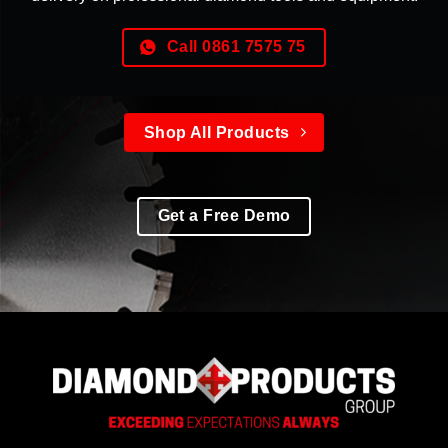
Call 0861 7575 75
Shop All Products
Get a Free Demo