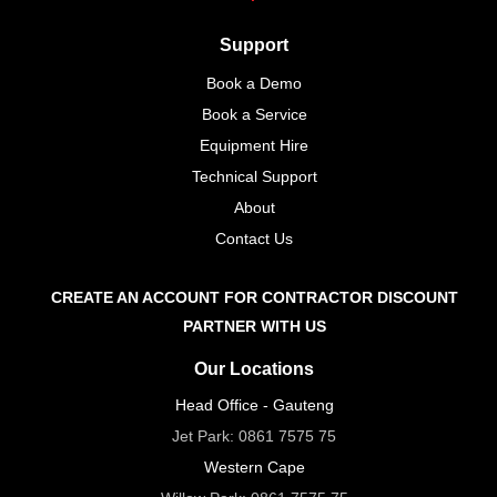
Support
Book a Demo
Book a Service
Equipment Hire
Technical Support
About
Contact Us
CREATE AN ACCOUNT FOR CONTRACTOR DISCOUNT
PARTNER WITH US
Our Locations
Head Office - Gauteng
Jet Park:
0861 7575 75
Western Cape