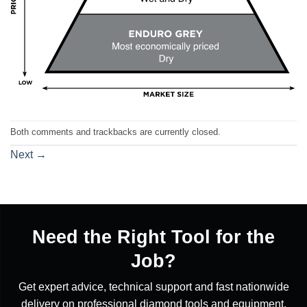
Both comments and trackbacks are currently closed.
Next
→
Need the Right Tool for the
Job?
Get expert advice, technical support and fast nationwide
delivery on professional diamond tools and equipment.