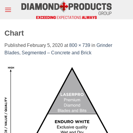
Skip
to
content
Chart
Published
February 5, 2020
at
800 × 739
in
Grinder
Blades, Segmented – Concrete and Brick