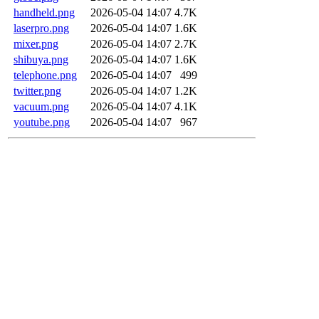
handheld.png
2026-05-04 14:07
4.7K
laserpro.png
2026-05-04 14:07
1.6K
mixer.png
2026-05-04 14:07
2.7K
shibuya.png
2026-05-04 14:07
1.6K
telephone.png
2026-05-04 14:07
499
twitter.png
2026-05-04 14:07
1.2K
vacuum.png
2026-05-04 14:07
4.1K
youtube.png
2026-05-04 14:07
967