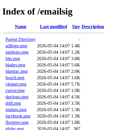
Index of /emailsig
Name
Last modified
Size
Description
Parent Directory
-
adilogo.png
2026-05-04 14:07
1.4K
agplogo.png
2026-05-04 14:07
1.2K
bits.png
2026-05-04 14:07
3.8K
blades.png
2026-05-04 14:07
5.6K
blastrac.png
2026-05-04 14:07
2.0K
bosch.png
2026-05-04 14:07
1.6K
cleaner.png
2026-05-04 14:07
5.7K
cursor.png
2026-05-04 14:07
1.0K
dpclogo.png
2026-05-04 14:07
4.5K
drill.png
2026-05-04 14:07
3.5K
enduro.png
2026-05-04 14:07
1.3K
facebook.png
2026-05-04 14:07
1.3K
floorpro.png
2026-05-04 14:07
1.8K
globe.png
2026-05-04 14:07
367